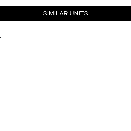
SIMILAR UNITS
.