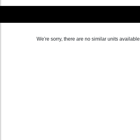
We're sorry, there are no similar units available