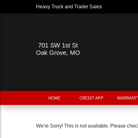
Heavy Truck and Trailer Sales
701 SW 1st St
Oak Grove, MO
HOME
CREDIT APP
WARRANT
We're Sorry! This is not available. Please check