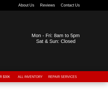
About Us
Reviews
Contact Us
Mon - Fri: 8am to 5pm
Sat & Sun: Closed
R $30K
ALL INVENTORY
REPAIR SERVICES