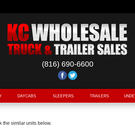
(816) 690-6600
Y
DAYCABS
SLEEPERS
TRAILERS
UNDE
 the similar units below.