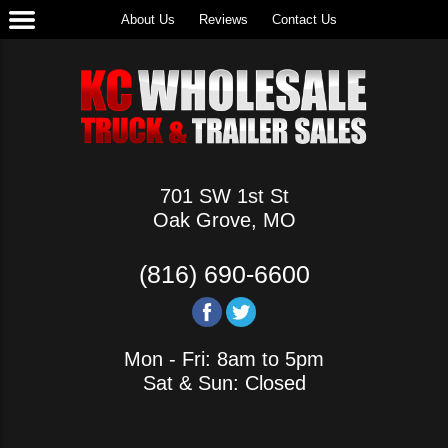
About Us
Reviews
Contact Us
701 SW 1st St
Oak Grove, MO
(816) 690-6600
Mon - Fri: 8am to 5pm
Sat & Sun: Closed