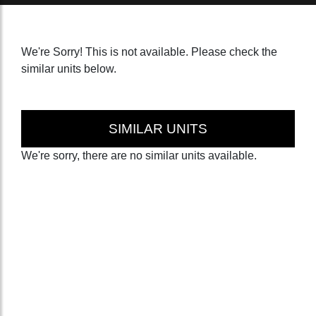
We're Sorry! This is not available. Please check the
similar units below.
SIMILAR UNITS
We're sorry, there are no similar units available.